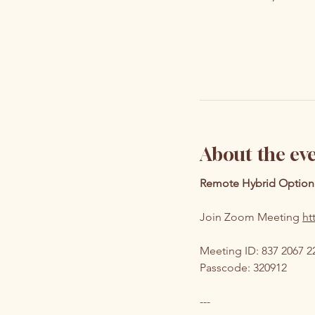
About the ev
Remote Hybrid Option
Join Zoom Meeting 
ht
Meeting ID: 837 2067 2
Passcode: 320912
---