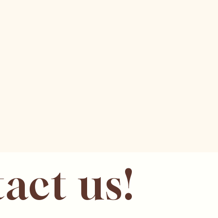
act us!