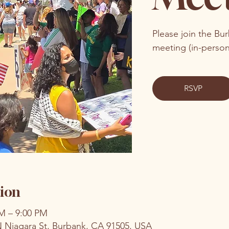
Please join the Bu
meeting (in-perso
RSVP
ion
PM – 9:00 PM
N Niagara St, Burbank, CA 91505, USA