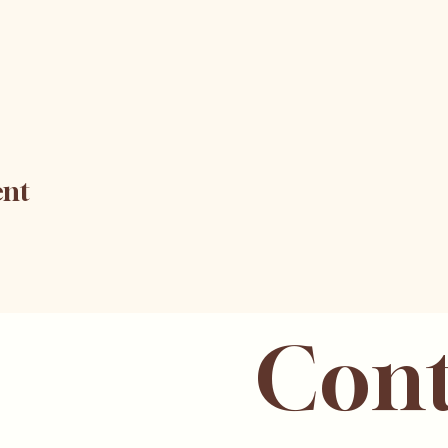
ent
Cont