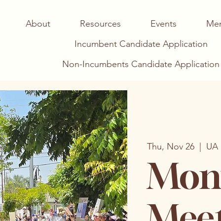
About
Resources
Events
Me
Incumbent Candidate Application
Non-Incumbents Candidate Application
Thu, Nov 26
  |  
UA 
Mont
Mee