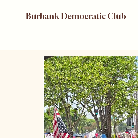
Burbank Democratic Club