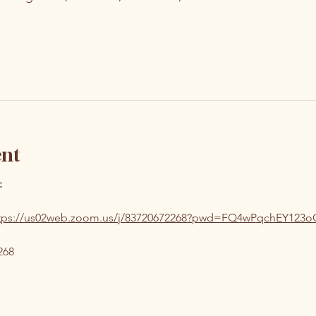
ent
:
tps://us02web.zoom.us/j/83720672268?pwd=FQ4wPqchEY123
268