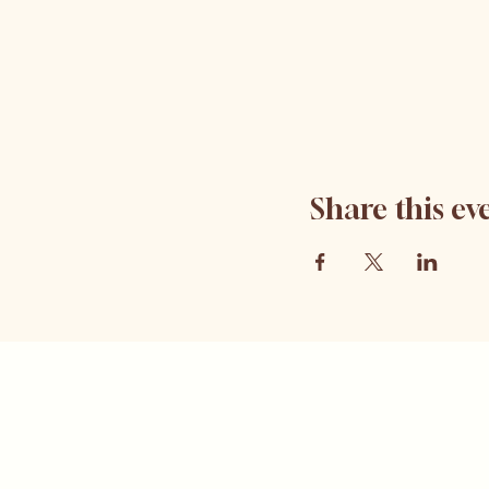
Share this ev