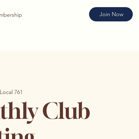
Join Now
mbership
Local 761
hly Club
ting