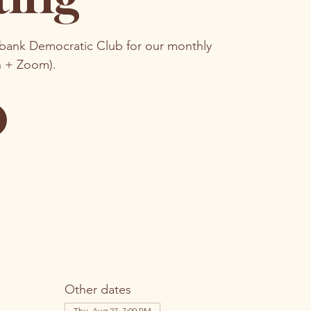
rbank Democratic Club for our monthly
n + Zoom).
Other dates
Thu, Aug 27, 7:00 PM