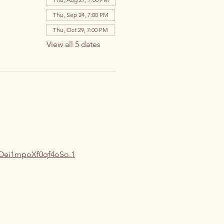
Thu, Sep 24, 7:00 PM
Thu, Oct 29, 7:00 PM
View all 5 dates
oOei1mpoXf0qf4oSo.1