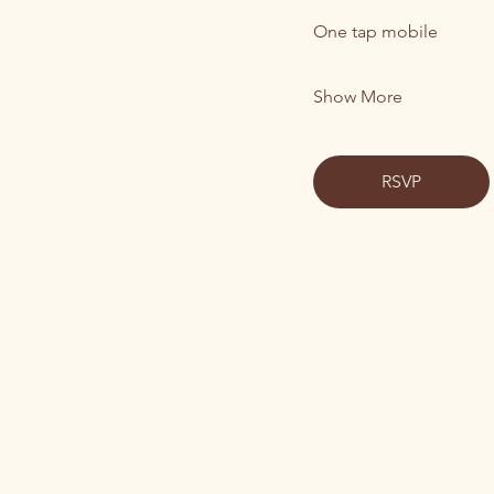
One tap mobile
Show More
RSVP