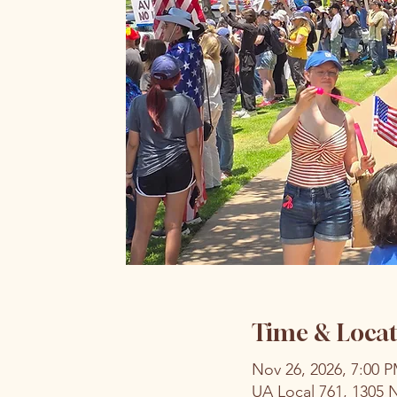
Time & Locat
Nov 26, 2026, 7:00 
UA Local 761, 1305 