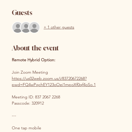
Guests
+ 1 other guests
About the event
Remote Hybrid Option:
Join Zoom Meeting 
https://us02web.zoom.us/j/83720672268?
pwd=FQ4wPqchEY123oOei1mpoXf0qf4oSo.1
Meeting ID: 837 2067 2268
Passcode: 320912
---
One tap mobile