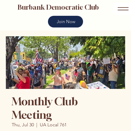
Burbank Democratic Club
Join Now
Monthly Club
Meeting
Thu, Jul 30
  |  
UA Local 761