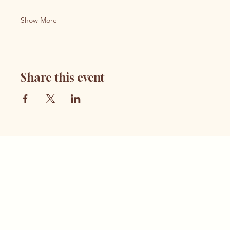
Show More
Share this event