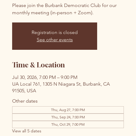
Please join the Burbank Democratic Club for our
monthly meeting (in-person + Zoom).
Registration is closed
See other events
Time & Location
Jul 30, 2026, 7:00 PM – 9:00 PM
UA Local 761, 1305 N Niagara St, Burbank, CA
91505, USA
Other dates
Thu, Aug 27, 7:00 PM
Thu, Sep 24, 7:00 PM
Thu, Oct 29, 7:00 PM
View all 5 dates