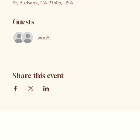
St, Burbank, CA 91505, USA
Guests
See All
Share this event