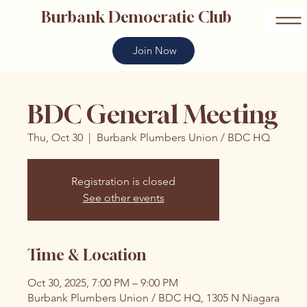
Burbank Democratic Club
Join Now
BDC General Meeting
Thu, Oct 30
  |  
Burbank Plumbers Union / BDC HQ
Registration is closed
See other events
Time & Location
Oct 30, 2025, 7:00 PM – 9:00 PM
Burbank Plumbers Union / BDC HQ, 1305 N Niagara